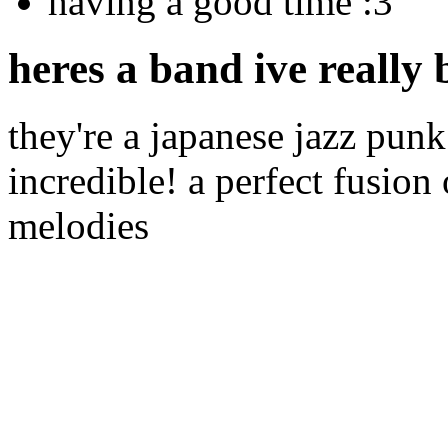
having a good time :3
heres a band ive really 
they're a japanese jazz punk 
incredible! a perfect fusion
melodies