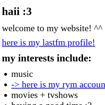
haii :3
welcome to my website! ^^
here is my lastfm profile!
my interests include:
music
-> here is my rym accoun
movies + tvshows